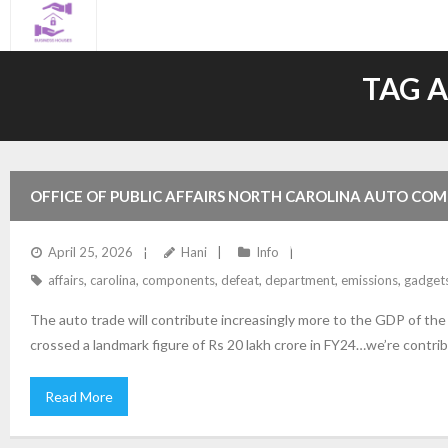
Skip
to
content
TAG 
OFFICE OF PUBLIC AFFAIRS NORTH CAROLINA AUTO COM
EMISSIONS DEFEAT GADGETS ON MOTOR VEHICLES USA 
April 25, 2026
Hani
Info
affairs
,
carolina
,
components
,
defeat
,
department
,
emissions
,
gadget
The auto trade will contribute increasingly more to the GDP of th
crossed a landmark figure of Rs 20 lakh crore in FY24…we’re contrib
Read More