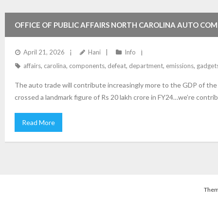
OFFICE OF PUBLIC AFFAIRS NORTH CAROLINA AUTO COM
EMISSIONS DEFEAT GADGETS ON MOTOR VEHICLES USA 
April 21, 2026
Hani
Info
affairs
,
carolina
,
components
,
defeat
,
department
,
emissions
,
gadget
The auto trade will contribute increasingly more to the GDP of th
crossed a landmark figure of Rs 20 lakh crore in FY24…we’re contrib
Read More
Them