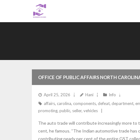
Skip
to
content
OFFICE OF PUBLIC AFFAIRS NORTH CAROLI
MAKING, PROMOTING AND INSTALLING EMI
April 25, 2026
Hani
Info
affairs
,
carolina
,
components
,
defeat
,
department
,
em
DEPARTMENT OF JUSTICE
promoting
,
public
,
seller
,
vehicles
The auto trade will contribute increasingly more to
cent, he famous. “The Indian automotive trade has c
contributing nearly per cent of the entire GST colle