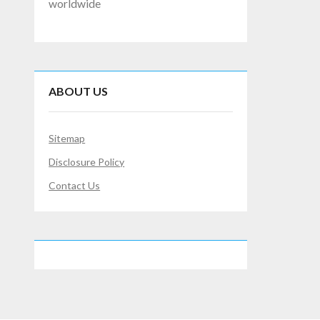
worldwide
ABOUT US
Sitemap
Disclosure Policy
Contact Us