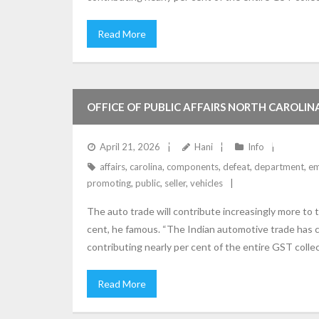
Read More
OFFICE OF PUBLIC AFFAIRS NORTH CAROLI
MAKING, PROMOTING AND INSTALLING EMI
April 21, 2026
Hani
Info
affairs
,
carolina
,
components
,
defeat
,
department
,
em
DEPARTMENT OF JUSTICE
promoting
,
public
,
seller
,
vehicles
The auto trade will contribute increasingly more to
cent, he famous. “The Indian automotive trade has c
contributing nearly per cent of the entire GST colle
Read More