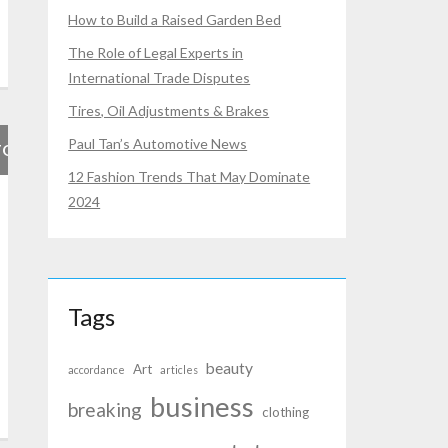
How to Build a Raised Garden Bed
The Role of Legal Experts in
International Trade Disputes
Tires, Oil Adjustments & Brakes
Paul Tan’s Automotive News
FOR
12 Fashion Trends That May Dominate
2024
Tags
beauty
Art
accordance
articles
business
breaking
clothing