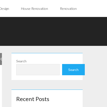
Design
House Renovation
Renovation
FOR
Search
Search
Recent Posts