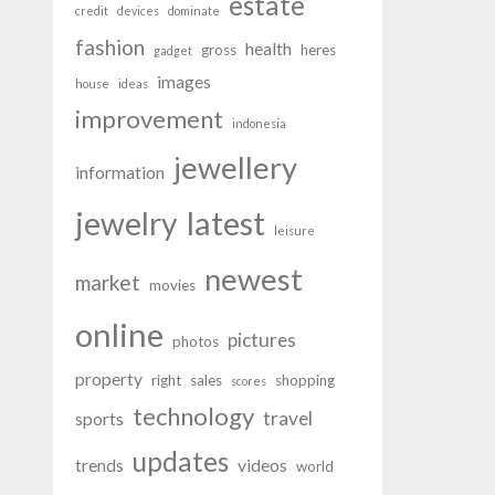
estate
credit
devices
dominate
fashion
health
gross
heres
gadget
images
house
ideas
improvement
indonesia
jewellery
information
latest
jewelry
leisure
newest
market
movies
online
pictures
photos
property
right
sales
shopping
scores
technology
travel
sports
updates
trends
videos
world