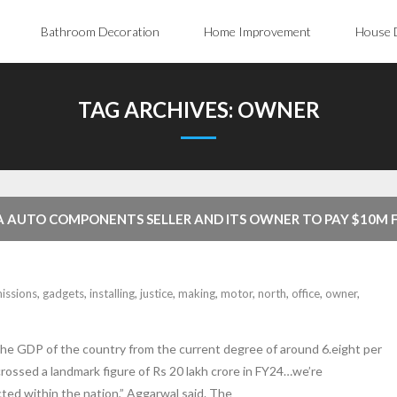
Bathroom Decoration
Home Improvement
House 
TAG ARCHIVES:
OWNER
NA AUTO COMPONENTS SELLER AND ITS OWNER TO PAY $10M 
SSIONS DEFEAT GADGETS ON MOTOR VEHICLES USA
issions
,
gadgets
,
installing
,
justice
,
making
,
motor
,
north
,
office
,
owner
,
 the GDP of the country from the current degree of around 6.eight per
rossed a landmark figure of Rs 20 lakh crore in FY24…we’re
cted within the nation,” Aggarwal said. The