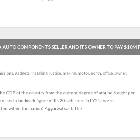
NA AUTO COMPONENTS SELLER AND ITS OWNER TO PAY $10M 
SSIONS DEFEAT GADGETS ON MOTOR VEHICLES USA
issions
,
gadgets
,
installing
,
justice
,
making
,
motor
,
north
,
office
,
owner
,
 the GDP of the country from the current degree of around 6.eight per
rossed a landmark figure of Rs 20 lakh crore in FY24…we’re
cted within the nation,” Aggarwal said. The