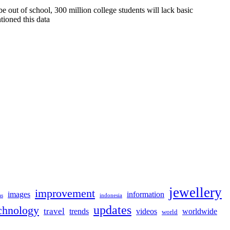
 out of school, 300 million college students will lack basic
tioned this data
jewellery
improvement
images
information
as
indonesia
updates
chnology
travel
trends
videos
worldwide
world