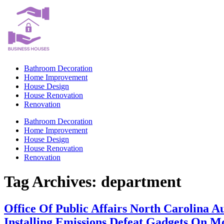
Skip
to
content
Bathroom Decoration
Home Improvement
House Design
House Renovation
Renovation
Bathroom Decoration
Home Improvement
House Design
House Renovation
Renovation
Tag Archives:
department
Office Of Public Affairs North Carolina
Installing Emissions Defeat Gadgets On M