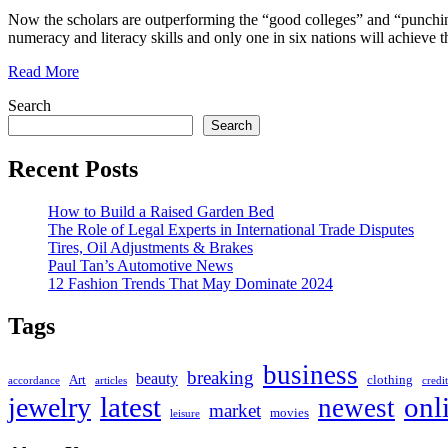
Now the scholars are outperforming the “good colleges” and “punching 
numeracy and literacy skills and only one in six nations will achiev
Read More
Search
Search
Recent Posts
How to Build a Raised Garden Bed
The Role of Legal Experts in International Trade Disputes
Tires, Oil Adjustments & Brakes
Paul Tan’s Automotive News
12 Fashion Trends That May Dominate 2024
Tags
business
breaking
beauty
Art
clothing
accordance
articles
credit
latest
onl
jewelry
newest
market
movies
leisure