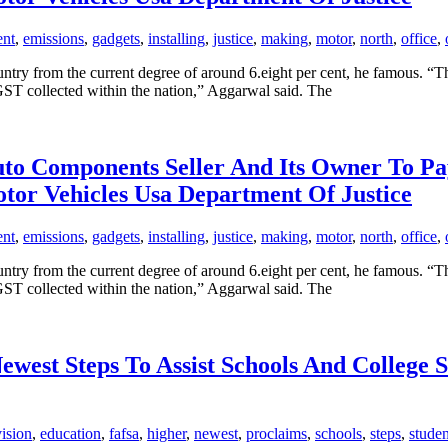
ent
,
emissions
,
gadgets
,
installing
,
justice
,
making
,
motor
,
north
,
office
,
untry from the current degree of around 6.eight per cent, he famous. “
GST collected within the nation,” Aggarwal said. The
 Auto Components Seller And Its Owner To 
otor Vehicles Usa Department Of Justice
ent
,
emissions
,
gadgets
,
installing
,
justice
,
making
,
motor
,
north
,
office
,
untry from the current degree of around 6.eight per cent, he famous. “
GST collected within the nation,” Aggarwal said. The
west Steps To Assist Schools And College S
vision
,
education
,
fafsa
,
higher
,
newest
,
proclaims
,
schools
,
steps
,
studen