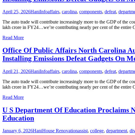
April 25, 2026
Hani
Info
affairs
,
carolina
,
components
,
defeat
,
departm
The auto trade will contribute increasingly more to the GDP of the co
lakh crore in FY24…we’re contributing nearly per cent of the entire 
Read More
Office Of Public Affairs North Carolina
Installing Emissions Defeat Gadgets On M
April 21, 2026
Hani
Info
affairs
,
carolina
,
components
,
defeat
,
departm
The auto trade will contribute increasingly more to the GDP of the co
lakh crore in FY24…we’re contributing nearly per cent of the entire 
Read More
U S Department Of Education Proclaims Ne
Education
January 6, 2026
Hani
House Renovation
assist
,
college
,
department
,
di