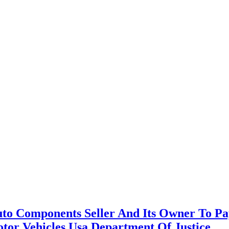
 Auto Components Seller And Its Owner To 
otor Vehicles Usa Department Of Justice