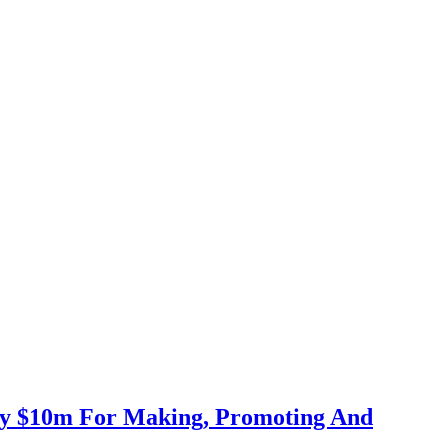
Pay $10m For Making, Promoting And