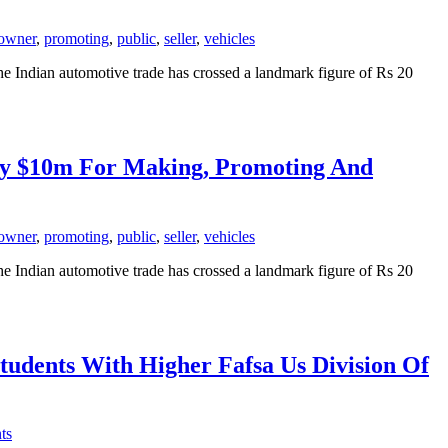
owner
,
promoting
,
public
,
seller
,
vehicles
The Indian automotive trade has crossed a landmark figure of Rs 20
Pay $10m For Making, Promoting And
owner
,
promoting
,
public
,
seller
,
vehicles
The Indian automotive trade has crossed a landmark figure of Rs 20
tudents With Higher Fafsa Us Division Of
ts