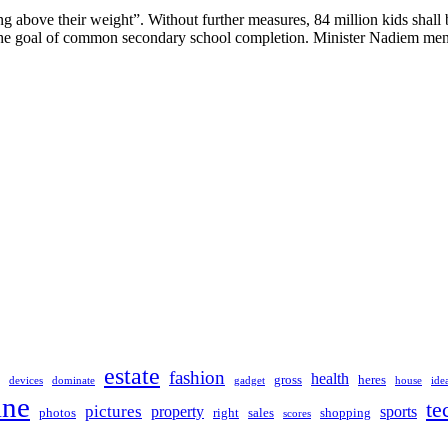
above their weight”. Without further measures, 84 million kids shall be
e the goal of common secondary school completion. Minister Nadiem men
estate
fashion
health
gross
heres
devices
dominate
gadget
house
ide
ine
te
pictures
property
sports
photos
right
sales
shopping
scores