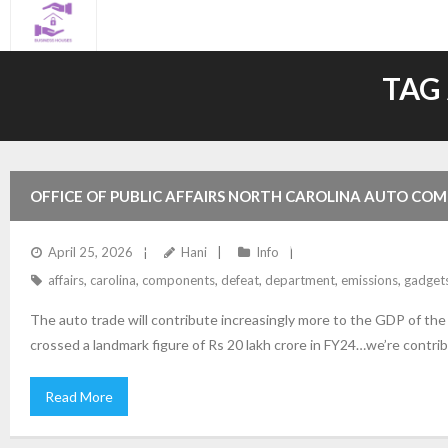
Skip
to
content
TAG
OFFICE OF PUBLIC AFFAIRS NORTH CAROLINA AUTO COM
EMISSIONS DEFEAT GADGETS ON MOTOR VEHICLES USA 
April 25, 2026
Hani
Info
affairs
,
carolina
,
components
,
defeat
,
department
,
emissions
,
gadget
The auto trade will contribute increasingly more to the GDP of th
crossed a landmark figure of Rs 20 lakh crore in FY24…we’re contrib
Read More