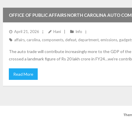
OFFICE OF PUBLIC AFFAIRS NORTH CAROLINA AUTO COM
EMISSIONS DEFEAT GADGETS ON MOTOR VEHICLES USA 
April 21, 2026
Hani
Info
affairs
,
carolina
,
components
,
defeat
,
department
,
emissions
,
gadget
The auto trade will contribute increasingly more to the GDP of th
crossed a landmark figure of Rs 20 lakh crore in FY24…we’re contrib
Read More
Them